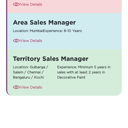
View Details
Area Sales Manager
Location: Mumbai
Experience: 8-10 Years
View Details
Territory Sales Manager
Location: Gulbarga /
Experience: Minimum 5 years in
Salem / Chennai /
sales with at least 2 years in
Bengaluru / Kochi
Decorative Paint
View Details