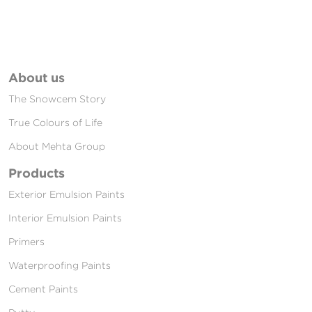
About us
The Snowcem Story
True Colours of Life
About Mehta Group
Products
Exterior Emulsion Paints
Interior Emulsion Paints
Primers
Waterproofing Paints
Cement Paints