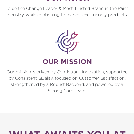
To be the Change Leader & Most Trusted Brand in the Paint
Industry, while continuing to market eco-friendly products.
OUR MISSION
Our mission is driven by Continuous Innovation, supported
by Consistent Quality, focused on Customer Satisfaction,
strengthened by a Robust Backend, and powered by a
Strong Core Team.