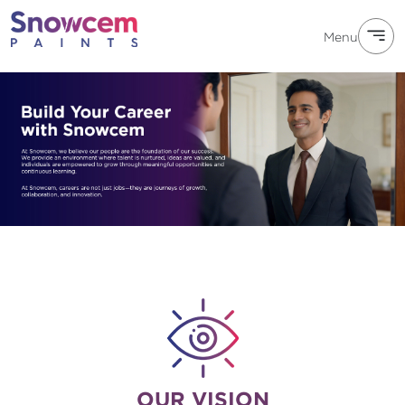
Menu
OUR VISION