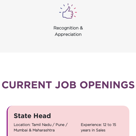
Recognition &
Appreciation
CURRENT JOB OPENINGS
State Head
Location: Tamil Nadu / Pune /
Experience: 12 to 15
Mumbai & Maharashtra
years in Sales