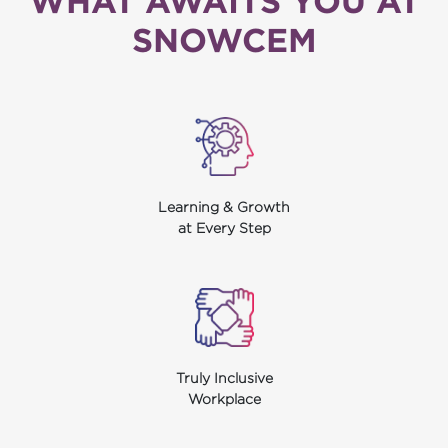
WHAT AWAITS YOU AT
SNOWCEM
Learning & Growth
at Every Step
Truly Inclusive
Workplace