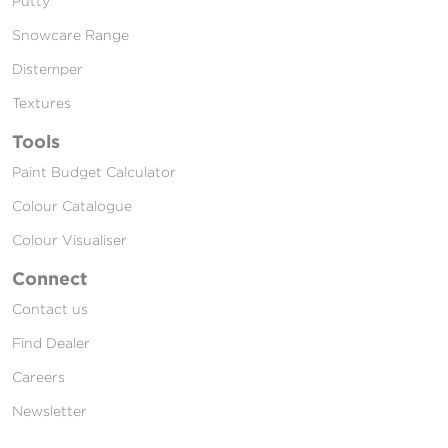
Putty
Snowcare Range
Distemper
Textures
Tools
Paint Budget Calculator
Colour Catalogue
Colour Visualiser
Connect
Contact us
Find Dealer
Careers
Newsletter