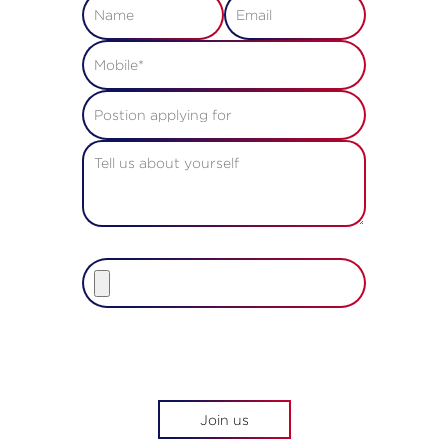
Upload resume
File size must be less than 2MB.
Allowed file types are pdf, doc,
docx, rtf, txt
Join us