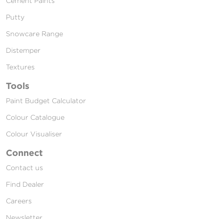
Cement Paints
Putty
Snowcare Range
Distemper
Textures
Tools
Paint Budget Calculator
Colour Catalogue
Colour Visualiser
Connect
Contact us
Find Dealer
Careers
Newsletter