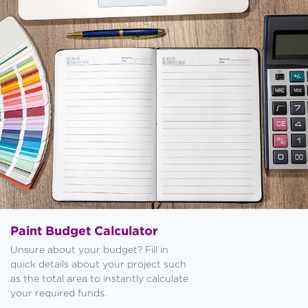
Paint Budget Calculator
Unsure about your budget? Fill in
quick details about your project such
as the total area to instantly calculate
your required funds.