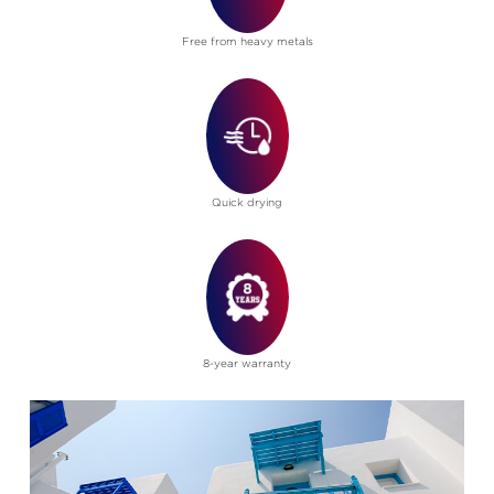
Free from heavy metals
Quick drying
8-year warranty