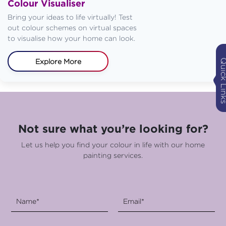
Colour Visualiser
Bring your ideas to life virtually! Test
out colour schemes on virtual spaces
to visualise how your home can look.
Quick Li
Explore More
Not sure what you’re looking for?
Let us help you find your colour in life with our home
painting services.