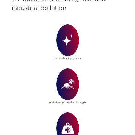
industrial pollution.
Long-lasting gloss
Anti-fungal and anti-algal