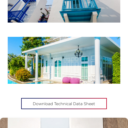
Download Technical Data Sheet