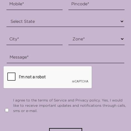
I agree to the terms of Service and Privacy policy. Yes, I would
like to receive important updates and notifications through calls,
sms or e-mail.