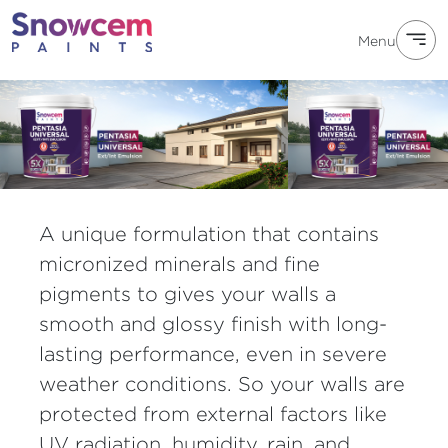
Menu
A unique formulation that contains
micronized minerals and fine
pigments to gives your walls a
smooth and glossy finish with long-
lasting performance, even in severe
weather conditions. So your walls are
protected from external factors like
UV radiation, humidity, rain, and