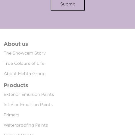
Submit
About us
The Snowcem Story
True Colours of Life
About Mehta Group
Products
Exterior Emulsion Paints
Interior Emulsion Paints
Primers
Waterproofing Paints