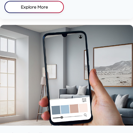
Explore More