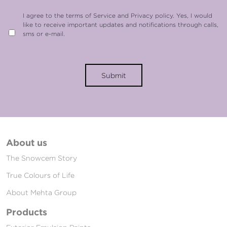
I agree to the terms of Service and Privacy policy. Yes, I would
like to receive important updates and notifications through calls,
sms or e-mail.
Submit
About us
The Snowcem Story
True Colours of Life
About Mehta Group
Products