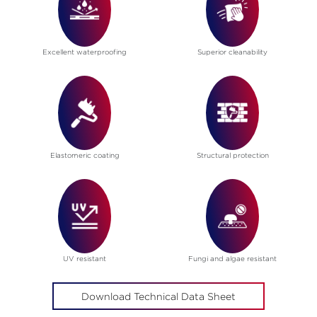
Excellent waterproofing
Superior cleanability
Elastomeric coating
Structural protection
UV resistant
Fungi and algae resistant
Download Technical Data Sheet