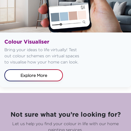
Colour Visualiser
Bring your ideas to life virtually! Test
out colour schemes on virtual spaces
to visualise how your home can look.
Explore More
Not sure what you’re looking for?
Let us help you find your colour in life with our home
painting services.