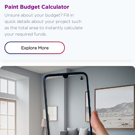
Paint Budget Calculator
Unsure about your budget? Fill in
quick details about your project such
as the total area to instantly calculate
your required funds.
Explore More