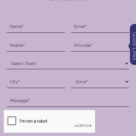
Quick Li