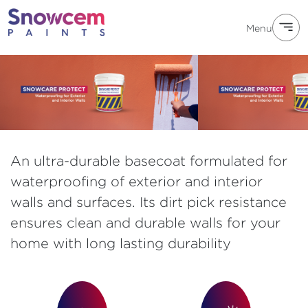
Menu
An ultra-durable basecoat formulated for
waterproofing of exterior and interior
walls and surfaces. Its dirt pick resistance
ensures clean and durable walls for your
home with long lasting durability