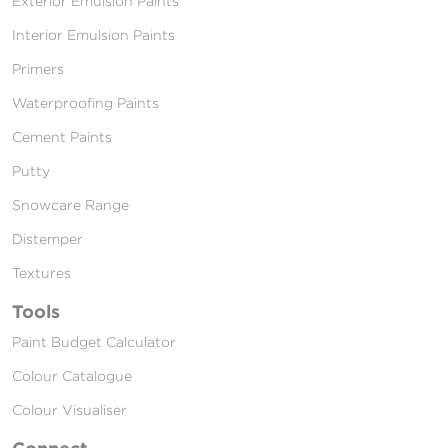
Exterior Emulsion Paints
Interior Emulsion Paints
Primers
Waterproofing Paints
Cement Paints
Putty
Snowcare Range
Distemper
Textures
Tools
Paint Budget Calculator
Colour Catalogue
Colour Visualiser
Connect