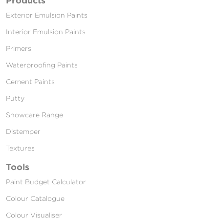
Exterior Emulsion Paints
Interior Emulsion Paints
Primers
Waterproofing Paints
Cement Paints
Putty
Snowcare Range
Distemper
Textures
Tools
Paint Budget Calculator
Colour Catalogue
Colour Visualiser