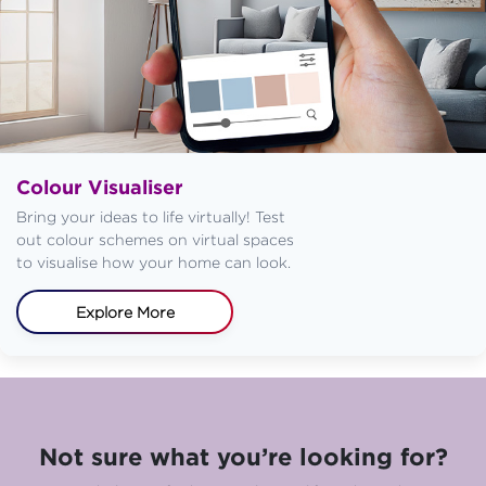
Colour Visualiser
Bring your ideas to life virtually! Test
out colour schemes on virtual spaces
to visualise how your home can look.
Explore More
Not sure what you’re looking for?