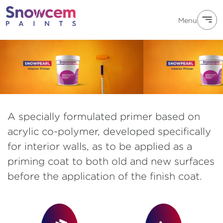
Menu
A specially formulated primer based on
acrylic co-polymer, developed specifically
for interior walls, as to be applied as a
priming coat to both old and new surfaces
before the application of the finish coat.