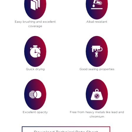
Easy brushing and excellent
Alkali resistant
coverage
Quick drying
Good sealing properties
Excellent opacity
Free from heavy metals like lead and
chromium