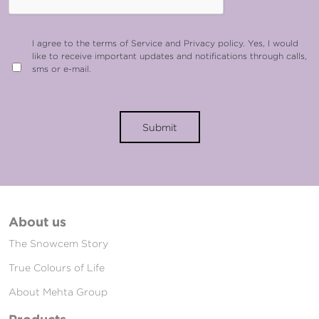
I agree to the terms of Service and Privacy policy. Yes, I would
like to receive important updates and notifications through calls,
sms or e-mail.
Submit
About us
The Snowcem Story
True Colours of Life
About Mehta Group
Products