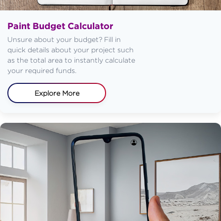
Paint Budget Calculator
Unsure about your budget? Fill in
quick details about your project such
as the total area to instantly calculate
your required funds.
Explore More