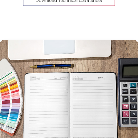
Download Technical Data Sheet