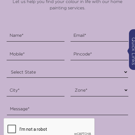
Let us help you find your colour in life with our home
painting services.
Quick Li