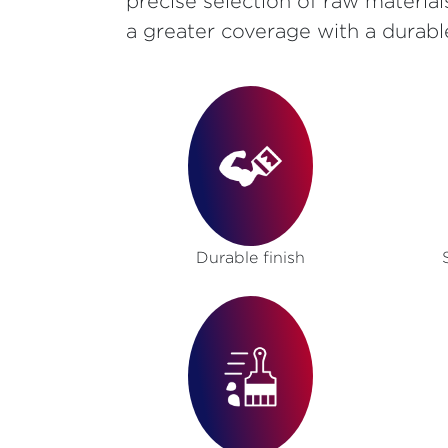
precise selection of raw material
a greater coverage with a durabl
Durable finish