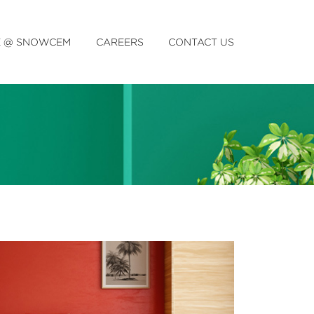
E @ SNOWCEM
CAREERS
CONTACT US