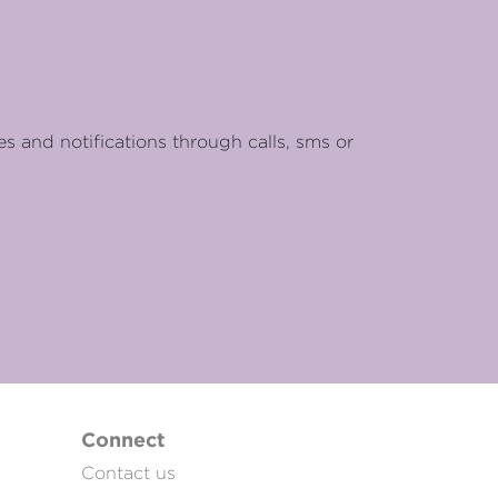
es and notifications through calls, sms or
Connect
Contact us