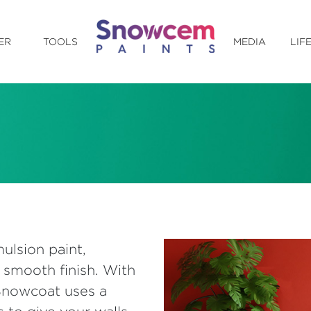
ER
TOOLS
MEDIA
LIF
ulsion paint,
 smooth finish. With
 Snowcoat uses a