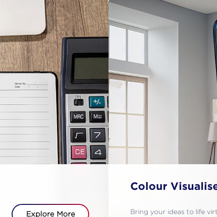
Colour Visualis
Bring your ideas to life vi
Explore More