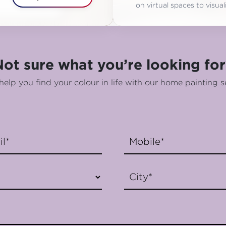
on virtual spaces to visu
Not sure what you’re looking for
help you find your colour in life with our home painting s