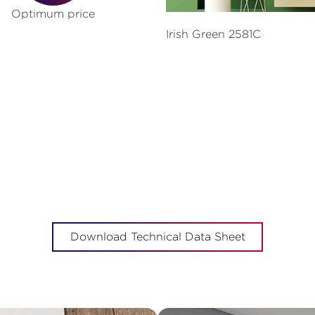
Optimum price
Irish Green 2581C
Download Technical Data Sheet