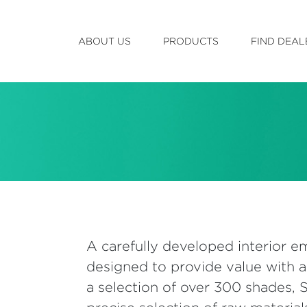
ABOUT US
PRODUCTS
FIND DEAL
A carefully developed interior em
designed to provide value with a
a selection of over 300 shades,