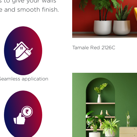
s to give your walls
e and smooth finish.
Tamale Red 2126C
Seamless application