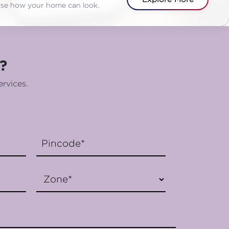
alise how your home can look.
?
ervices.