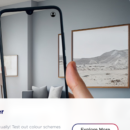
er
rtually! Test out colour schemes
Explore More