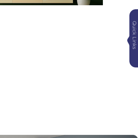
Quick Links