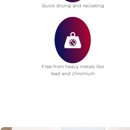
Quick drying and recoating
Free from heavy metals like
lead and chromium