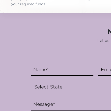
your required funds.
Let us 