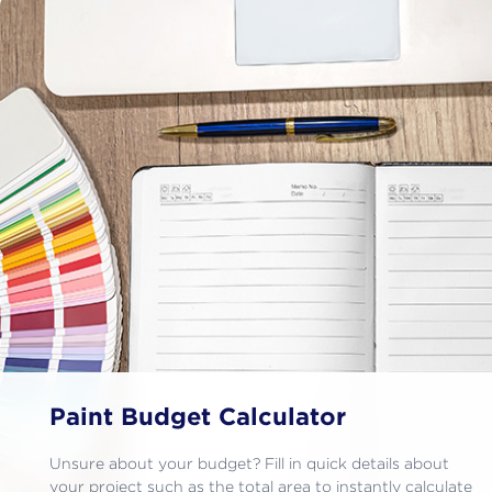
Paint Budget Calculator
Unsure about your budget? Fill in quick details about
your project such as the total area to instantly calculate