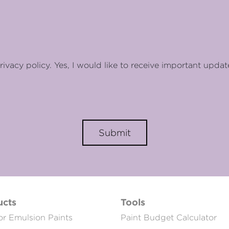
rivacy policy. Yes, I would like to receive important updat
Submit
ucts
Tools
or Emulsion Paints
Paint Budget Calculator