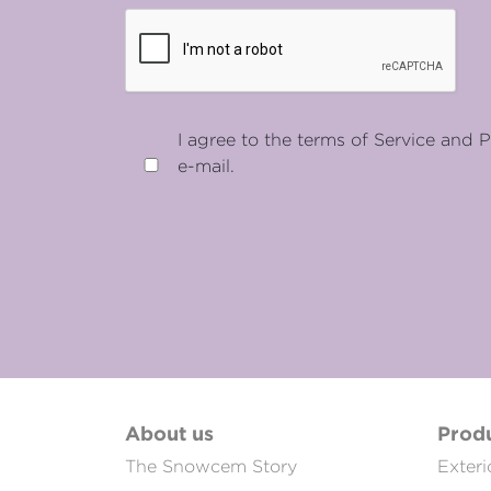
I agree to the terms of Service and P
e-mail.
About us
Prod
The Snowcem Story
Exteri